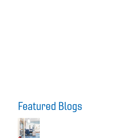
Featured Blogs