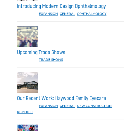
Introducing Modern Design Ophthalmology
CATEGORIES:
EXPANSION
,
GENERAL
,
OPHTHALMOLOGY
Upcoming Trade Shows
CATEGORIES:
TRADE SHOWS
Our Recent Work: Haywood Family Eyecare
CATEGORIES:
EXPANSION
,
GENERAL
,
NEW CONSTRUCTION
,
REMODEL