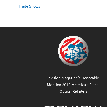
Trade Shows
Invision Magazine’s Honorable
Mention 2019 America’s Finest
Optical Retailers