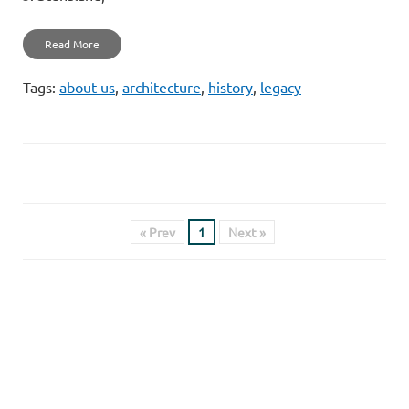
Read More
Tags:
about us
,
architecture
,
history
,
legacy
« Prev
1
Next »