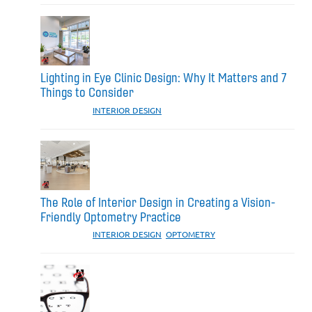
Lighting in Eye Clinic Design: Why It Matters and 7
Things to Consider
CATEGORIES:
INTERIOR DESIGN
The Role of Interior Design in Creating a Vision-
Friendly Optometry Practice
CATEGORIES:
INTERIOR DESIGN
,
OPTOMETRY