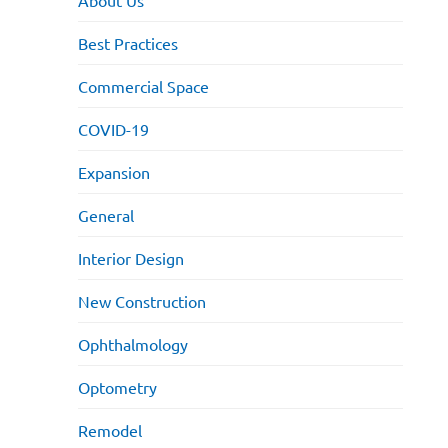
About Us
Best Practices
Commercial Space
COVID-19
Expansion
General
Interior Design
New Construction
Ophthalmology
Optometry
Remodel