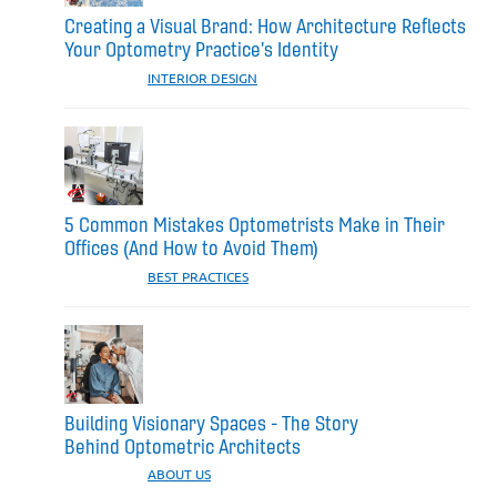
Creating a Visual Brand: How Architecture Reflects
Your Optometry Practice's Identity
CATEGORIES:
INTERIOR DESIGN
5 Common Mistakes Optometrists Make in Their
Offices (And How to Avoid Them)
CATEGORIES:
BEST PRACTICES
Building Visionary Spaces - The Story
Behind Optometric Architects
CATEGORIES:
ABOUT US