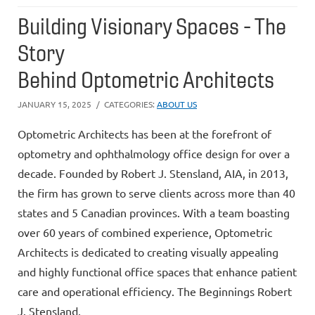
Building Visionary Spaces - The
Story
Behind Optometric Architects
JANUARY 15, 2025
CATEGORIES:
ABOUT US
Optometric Architects has been at the forefront of
optometry and ophthalmology office design for over a
decade. Founded by Robert J. Stensland, AIA, in 2013,
the firm has grown to serve clients across more than 40
states and 5 Canadian provinces. With a team boasting
over 60 years of combined experience, Optometric
Architects is dedicated to creating visually appealing
and highly functional office spaces that enhance patient
care and operational efficiency. The Beginnings Robert
J. Stensland,