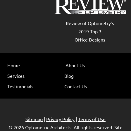
Review of Optometry’s
2019 Top 3
Office Designs
Home
About Us
Services
Blog
Testimonials
Contact Us
Sitemap
|
Privacy Policy
|
Terms of Use
© 2026
Optometric Architects
. All rights reserved. Site