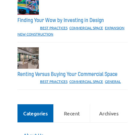
Finding Your Wow by Investing in Design
CATEGORIES:
BEST PRACTICES
,
COMMERCIAL SPACE
,
EXPANSION
,
NEW CONSTRUCTION
Renting Versus Buying Your Commercial Space
CATEGORIES:
BEST PRACTICES
,
COMMERCIAL SPACE
,
GENERAL
Categories
Recent
Archives