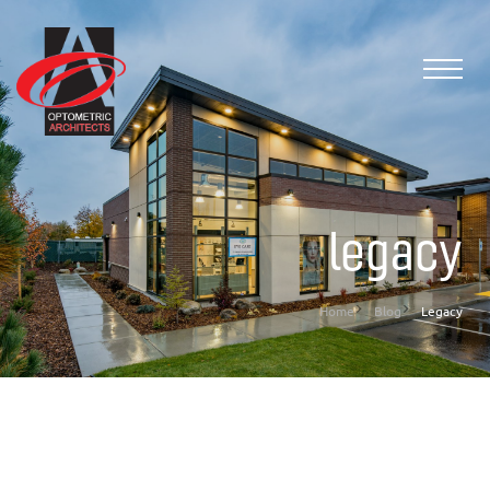
legacy
Home
Blog
Legacy