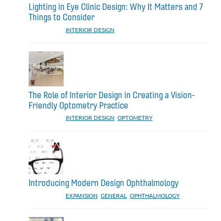
Lighting in Eye Clinic Design: Why It Matters and 7
Things to Consider
CATEGORIES:
INTERIOR DESIGN
The Role of Interior Design in Creating a Vision-
Friendly Optometry Practice
CATEGORIES:
INTERIOR DESIGN
,
OPTOMETRY
Introducing Modern Design Ophthalmology
CATEGORIES:
EXPANSION
,
GENERAL
,
OPHTHALMOLOGY