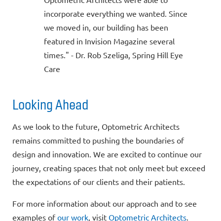
incorporate everything we wanted. Since
we moved in, our building has been
featured in Invision Magazine several
times." - Dr. Rob Szeliga, Spring Hill Eye
Care
Looking Ahead
As we look to the future, Optometric Architects
remains committed to pushing the boundaries of
design and innovation. We are excited to continue our
journey, creating spaces that not only meet but exceed
the expectations of our clients and their patients.
For more information about our approach and to see
examples of
our work
, visit
Optometric Architects
.