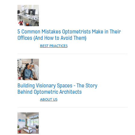
5 Common Mistakes Optometrists Make in Their
Offices (And How to Avoid Them)
CATEGORIES:
BEST PRACTICES
Building Visionary Spaces - The Story
Behind Optometric Architects
CATEGORIES:
ABOUT US