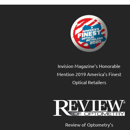
Invision Magazine’s Honorable
Mention 2019 America’s Finest
Optical Retailers
Review of Optometry’s