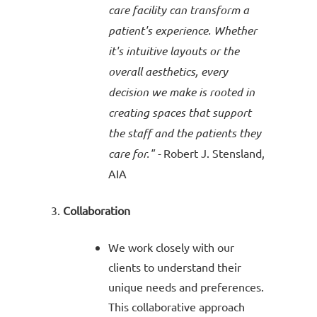
care facility can transform a
patient's experience. Whether
it's intuitive layouts or the
overall aesthetics, every
decision we make is rooted in
creating spaces that support
the staff and the patients they
care for." -
Robert J.
Stensland
,
AIA
Collaboration
We work closely with our
clients to understand their
unique needs and preferences.
This collaborative approach