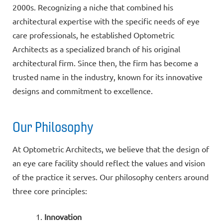
2000s. Recognizing a niche that combined his
architectural expertise with the specific needs of eye
care professionals, he established Optometric
Architects as a specialized branch of his original
architectural firm. Since then, the firm has become a
trusted name in the industry, known for its innovative
designs and commitment to excellence.
Our Philosophy
At Optometric Architects, we believe that the design of
an eye care facility should reflect the values and vision
of the practice it serves. Our philosophy centers around
three core principles:
Innovation