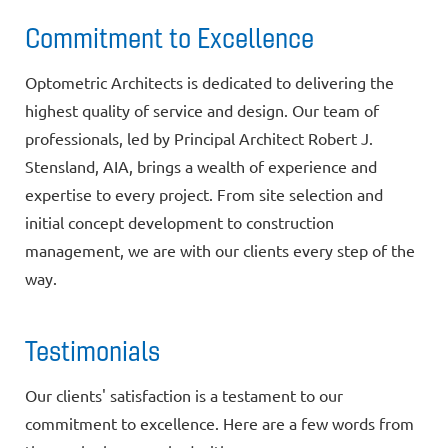
Commitment to Excellence
Optometric Architects is dedicated to delivering the
highest quality of service and design. Our team of
professionals, led by Principal Architect Robert J.
Stensland, AIA, brings a wealth of experience and
expertise to every project. From site selection and
initial concept development to construction
management, we are with our clients every step of the
way.
Testimonials
Our clients' satisfaction is a testament to our
commitment to excellence. Here are a few words from