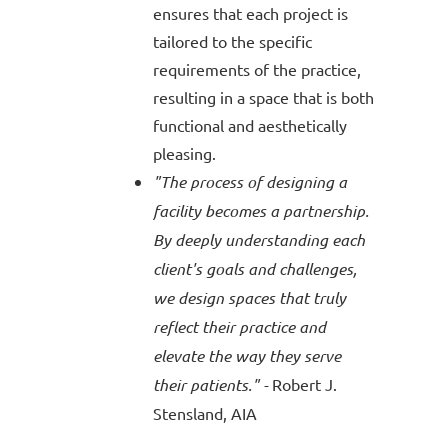
ensures that each project is
tailored to the specific
requirements of the practice,
resulting in a space that is both
functional and aesthetically
pleasing.
"The process of designing a
facility becomes a partnership.
By deeply understanding each
client's goals and challenges,
we design spaces that truly
reflect their practice and
elevate the way they serve
their patients." -
Robert J.
Stensland
, AIA