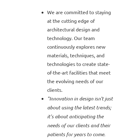
We are committed to staying
at the cutting edge of
architectural design and
technology. Our team
continuously explores new
materials, techniques, and
technologies to create state-
of-the-art facilities that meet
the evolving needs of our
clients.
"Innovation in design isn't just
about using the latest trends;
it's about anticipating the
needs of our clients and their
patients for years to come.