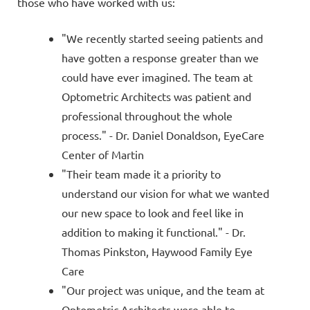
those who have worked with us:
"We recently started seeing patients and
have gotten a response greater than we
could have ever imagined. The team at
Optometric Architects was patient and
professional throughout the whole
process." - Dr. Daniel Donaldson, EyeCare
Center of Martin
"Their team made it a priority to
understand our vision for what we wanted
our new space to look and feel like in
addition to making it functional." - Dr.
Thomas Pinkston, Haywood Family Eye
Care
"Our project was unique, and the team at
Optometric Architects were able to