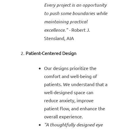
Every project is an opportunity
to push some boundaries while
maintaining practical
excellence." -
Robert J.
Stensland, AIA
Patient-Centered Design
Our designs prioritize the
comfort and well-being of
patients. We understand that a
well-designed space can
reduce anxiety, improve
patient flow, and enhance the
overall experience.
"A thoughtfully designed eye