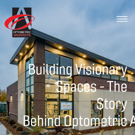
Building Visionary
Spaces - The
Story
Behind Optometric A