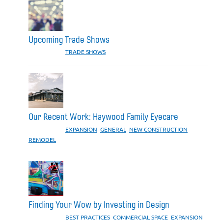
Upcoming Trade Shows
CATEGORIES:
TRADE SHOWS
Our Recent Work: Haywood Family Eyecare
CATEGORIES:
EXPANSION
,
GENERAL
,
NEW CONSTRUCTION
,
REMODEL
Finding Your Wow by Investing in Design
CATEGORIES:
BEST PRACTICES
,
COMMERCIAL SPACE
,
EXPANSION
,