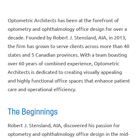
Optometric Architects has been at the forefront of
optometry and ophthalmology office design for over a
decade. Founded by Robert J. Stensland, AIA, in 2013,
the firm has grown to serve clients across more than 40
states and 5 Canadian provinces. With a team boasting
over 60 years of combined experience, Optometric
Architects is dedicated to creating visually appealing
and highly functional office spaces that enhance patient
care and operational efficiency.
The Beginnings
Robert J. Stensland, AIA, discovered his passion for
optometry and ophthalmology office design in the mid-