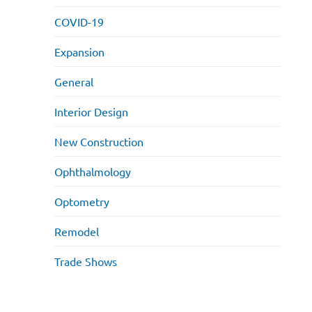
COVID-19
Expansion
General
Interior Design
New Construction
Ophthalmology
Optometry
Remodel
Trade Shows