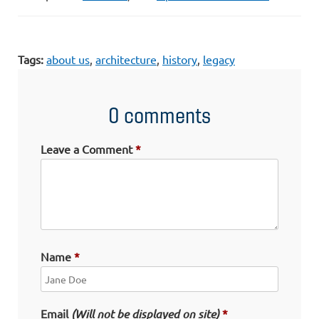
Tags:
about us
,
architecture
,
history
,
legacy
0 comments
Leave a Comment
Name
Email
(Will not be displayed on site)