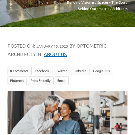
Home
Blog
Building Visionary Spaces - The Story
Behind Optometric Architects
POSTED ON:
BY OPTOMETRIC
JANUARY 15, 2025
ARCHITECTS IN:
ABOUT US
0 Comments
Facebook
Twitter
LinkedIn
GooglePlus
Pinterest
Print Friendly
Email