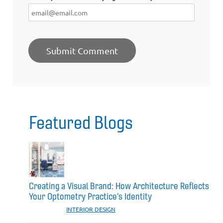
Featured Blogs
Creating a Visual Brand: How Architecture Reflects
Your Optometry Practice's Identity
CATEGORIES:
INTERIOR DESIGN