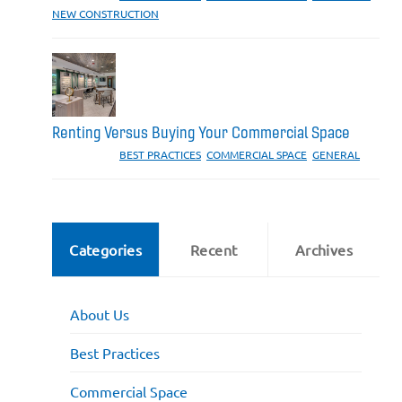
NEW CONSTRUCTION
Renting Versus Buying Your Commercial Space
CATEGORIES:
BEST PRACTICES
,
COMMERCIAL SPACE
,
GENERAL
Categories
Recent
Archives
About Us
Best Practices
Commercial Space