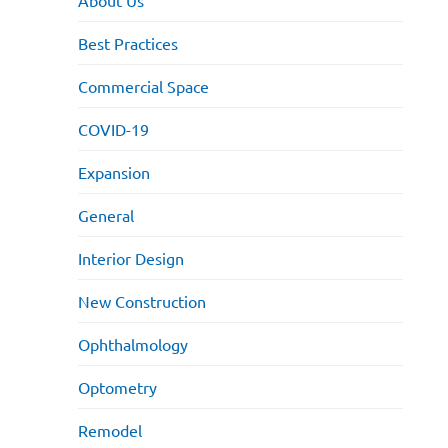
About Us
Best Practices
Commercial Space
COVID-19
Expansion
General
Interior Design
New Construction
Ophthalmology
Optometry
Remodel