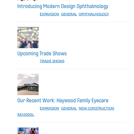
Introducing Modern Design Ophthalmology
CATEGORIES:
EXPANSION
,
GENERAL
,
OPHTHALMOLOGY
Upcoming Trade Shows
CATEGORIES:
TRADE SHOWS
Our Recent Work: Haywood Family Eyecare
CATEGORIES:
EXPANSION
,
GENERAL
,
NEW CONSTRUCTION
,
REMODEL