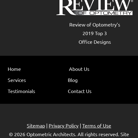
Review of Optometry’s
2019 Top 3
Office Designs
Home
About Us
Services
Blog
Testimonials
Contact Us
Sitemap
|
Privacy Policy
|
Terms of Use
© 2026
Optometric Architects
. All rights reserved. Site