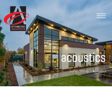
acoustics
Home
Blog
Acoustics