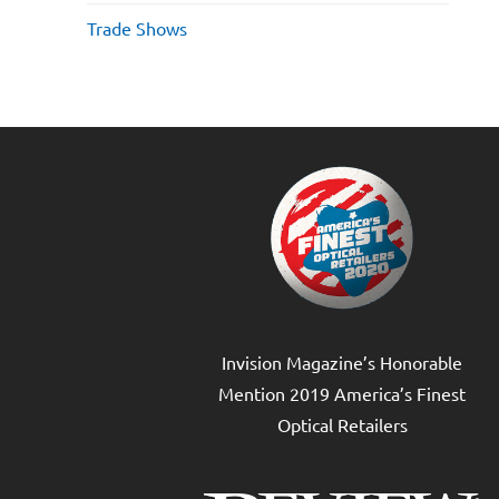
Trade Shows
Invision Magazine’s Honorable
Mention 2019 America’s Finest
Optical Retailers