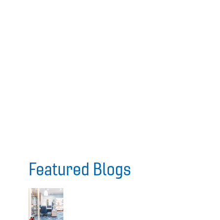
Featured Blogs