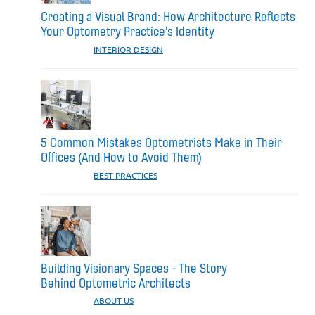
Creating a Visual Brand: How Architecture Reflects
Your Optometry Practice's Identity
CATEGORIES:
INTERIOR DESIGN
5 Common Mistakes Optometrists Make in Their
Offices (And How to Avoid Them)
CATEGORIES:
BEST PRACTICES
Building Visionary Spaces - The Story
Behind Optometric Architects
CATEGORIES:
ABOUT US