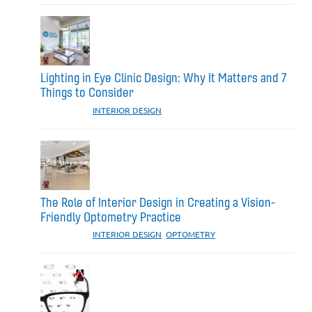
Lighting in Eye Clinic Design: Why It Matters and 7
Things to Consider
CATEGORIES:
INTERIOR DESIGN
The Role of Interior Design in Creating a Vision-
Friendly Optometry Practice
CATEGORIES:
INTERIOR DESIGN
,
OPTOMETRY