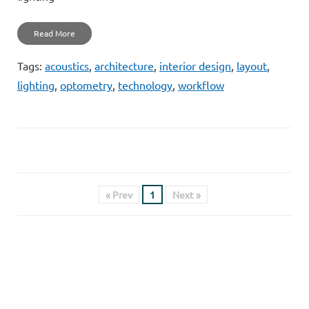
Read More
Tags:
acoustics
,
architecture
,
interior design
,
layout
,
lighting
,
optometry
,
technology
,
workflow
« Prev
1
Next »