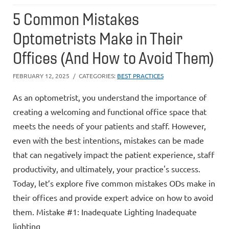
5 Common Mistakes
Optometrists Make in Their
Offices (And How to Avoid Them)
FEBRUARY 12, 2025
CATEGORIES:
BEST PRACTICES
As an optometrist, you understand the importance of
creating a welcoming and functional office space that
meets the needs of your patients and staff. However,
even with the best intentions, mistakes can be made
that can negatively impact the patient experience, staff
productivity, and ultimately, your practice's success.
Today, let’s explore five common mistakes ODs make in
their offices and provide expert advice on how to avoid
them. Mistake #1: Inadequate Lighting Inadequate
lighting