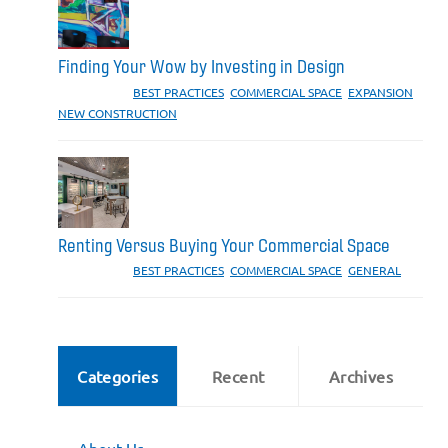
Finding Your Wow by Investing in Design
CATEGORIES:
BEST PRACTICES
,
COMMERCIAL SPACE
,
EXPANSION
,
NEW CONSTRUCTION
Renting Versus Buying Your Commercial Space
CATEGORIES:
BEST PRACTICES
,
COMMERCIAL SPACE
,
GENERAL
Categories
Recent
Archives