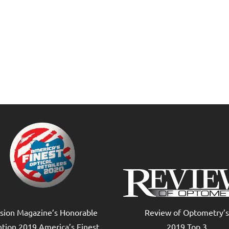
ision Magazine’s Honorable
Review of Optometry’s
tion 2019 America’s Finest
2019 Top 3