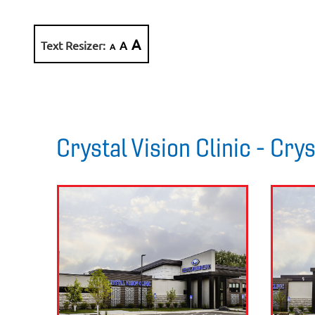
A
Text Resizer:
A
A
Crystal Vision Clinic - Cry