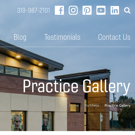
319-987-2101
Blog
Testimonials
Contact Us
Practice Gallery
Home
Portfolio
Practice Gallery