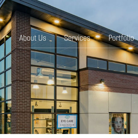
About Us
Services
Portfolio