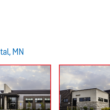
stal, MN