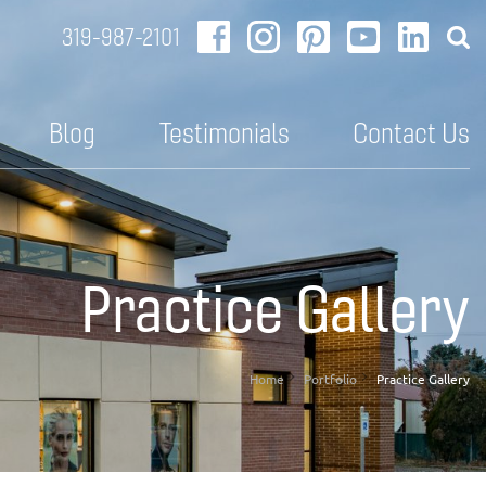
319-987-2101
Blog
Testimonials
Contact Us
Practice Gallery
Home
Portfolio
Practice Gallery