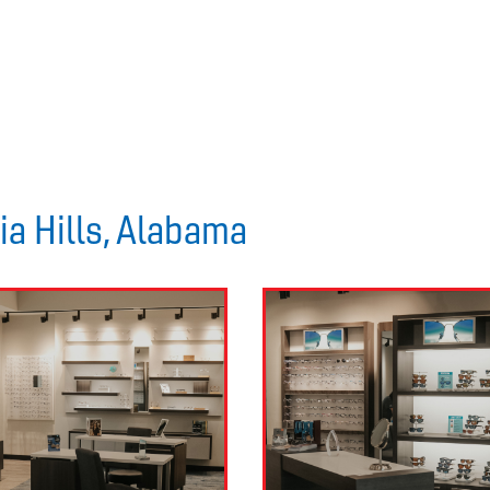
ia Hills, Alabama