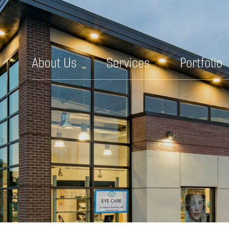
About Us
Services
Portfolio