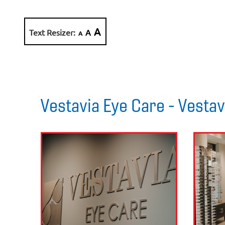
A
Text Resizer:
A
A
Vestavia Eye Care - Vestav