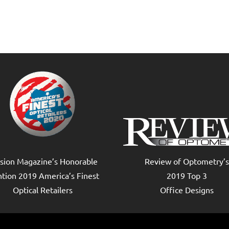
ision Magazine’s Honorable
Review of Optometry’s
tion 2019 America’s Finest
2019 Top 3
Optical Retailers
Office Designs