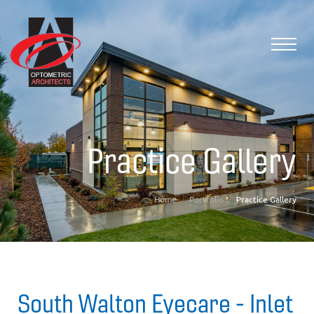
Practice Gallery
Home
Portfolio
Practice Gallery
South Walton Eyecare - Inlet