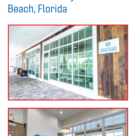
Beach, Florida