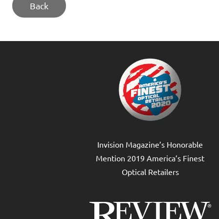
Back
Invision Magazine’s Honorable
Mention 2019 America’s Finest
Optical Retailers