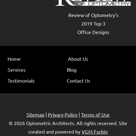
Review of Optometry’s
2019 Top 3
Office Designs
Home
About Us
Services
Blog
Testimonials
Contact Us
Sitemap
|
Privacy Policy
|
Terms of Use
© 2026
Optometric Architects
. All rights reserved. Site
created and powered by
VGM Forbin